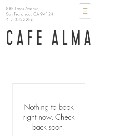
888 Innes Avenue
San Francisco, CA 94124
415-336-3286
Nothing to book
right now. Check
back soon.