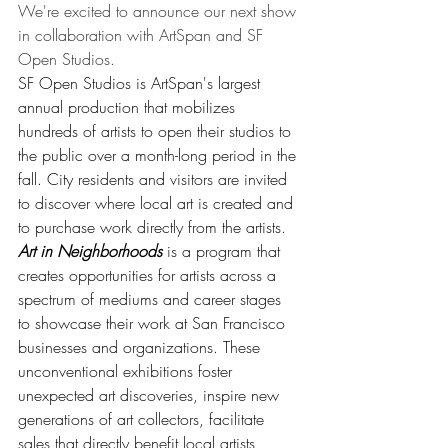
We're excited to announce our next show 
in collaboration with ArtSpan and SF 
Open Studios. 
SF Open Studios is ArtSpan's largest 
annual production that mobilizes 
hundreds of artists to open their studios to 
the public over a month-long period in the 
fall. City residents and visitors are invited 
to discover where local art is created and 
to purchase work directly from the artists. 
Art in Neighborhoods
 is a program that 
creates opportunities for artists across a 
spectrum of mediums and career stages 
to showcase their work at San Francisco 
businesses and organizations. These 
unconventional exhibitions foster 
unexpected art discoveries, inspire new 
generations of art collectors, facilitate 
sales that directly benefit local artists, 