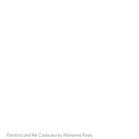
Pandora and the Caduceus 
by Marianna Kiraly 