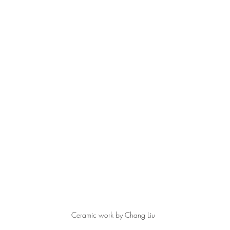
Ceramic work by Chang Liu