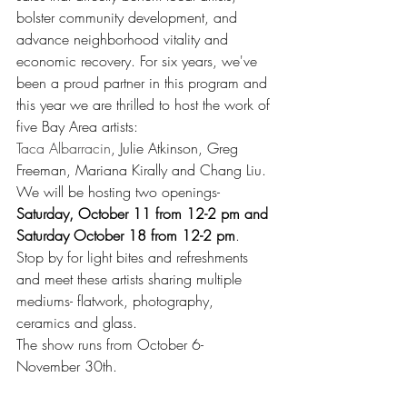
bolster community development, and 
advance neighborhood vitality and 
economic recovery. For six years, we've 
been a proud partner in this program and 
this year we are thrilled to host the work of 
five Bay Area artists: 
Taca Albarracin
, Julie Atkinson, Greg 
Freeman, Mariana Kirally and Chang Liu.
We will be hosting two openings- 
Saturday, October 11 from 12-2 pm and 
Saturday October 18 from 12-2 pm
. 
Stop by for light bites and refreshments 
and meet these artists sharing multiple 
mediums- flatwork, photography, 
ceramics and glass. 
The show runs from October 6- 
November 30th.