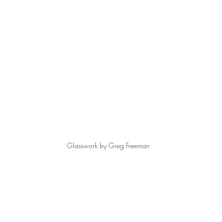
Glasswork by Greg Freeman