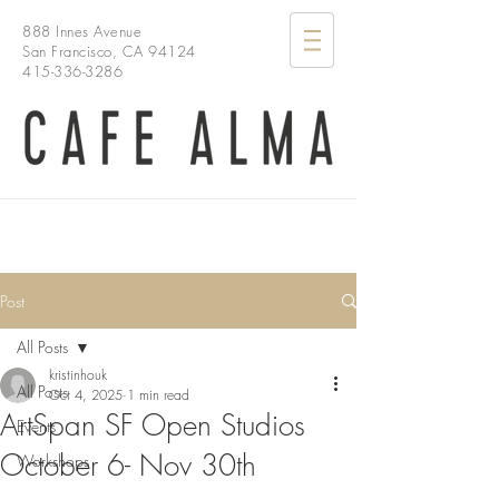
888 Innes Avenue
San Francisco, CA 94124
415-336-3286
Post
All Posts
kristinhouk
All Posts
Oct 4, 2025
1 min read
ArtSpan SF Open Studios
Events
October 6- Nov 30th
Workshops