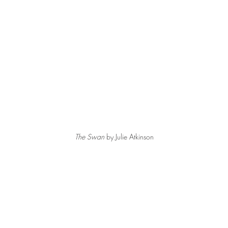
The Swan
 by Julie Atkinson